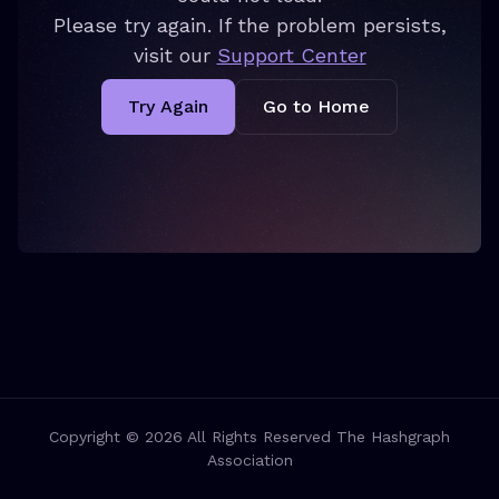
Please try again. If the problem persists,
visit our
Support Center
Try Again
Go to Home
Copyright © 2026 All Rights Reserved The Hashgraph
Association