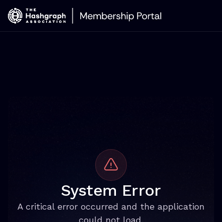
System Error
A critical error occurred and the application
could not load.